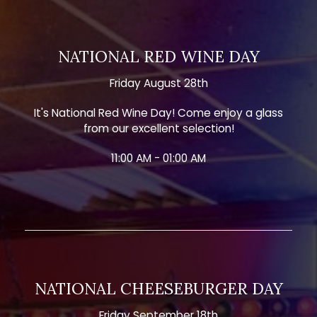
NATIONAL RED WINE DAY
Friday August 28th
It's National Red Wine Day! Come enjoy a glass
from our excellent selection!
11:00 AM - 01:00 AM
NATIONAL CHEESEBURGER DAY
Friday September 18th