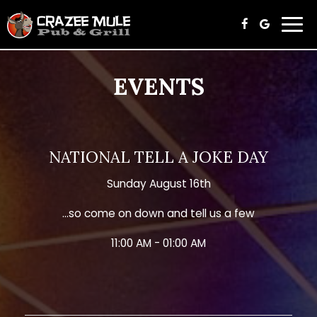
Togg
navi
EVENTS
NATIONAL TELL A JOKE DAY
Sunday August 16th
...so come on down and tell us a few
11:00 AM - 01:00 AM