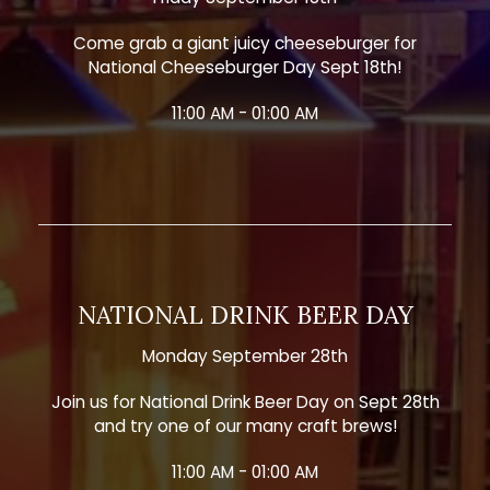
Come grab a giant juicy cheeseburger for
National Cheeseburger Day Sept 18th!
11:00 AM - 01:00 AM
NATIONAL DRINK BEER DAY
Monday September 28th
Join us for National Drink Beer Day on Sept 28th
and try one of our many craft brews!
11:00 AM - 01:00 AM