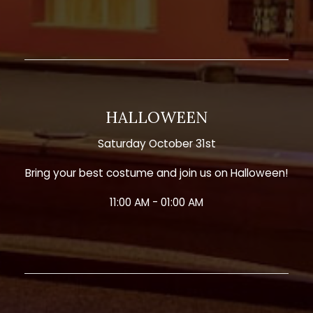
HALLOWEEN
Saturday October 31st
Bring your best costume and join us on Halloween!
11:00 AM - 01:00 AM